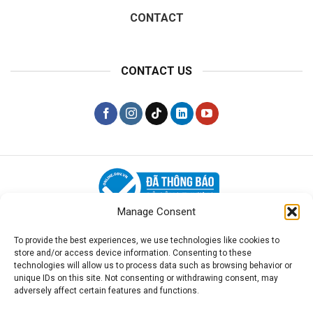
CONTACT
CONTACT US
Manage Consent
PRIVACY POLICY
To provide the best experiences, we use technologies like cookies to
store and/or access device information. Consenting to these
Disclaimer:
LawPlus is a private law firm and is not
technologies will allow us to process data such as browsing behavior or
affiliated with the Vietnamese Government. We provide
unique IDs on this site. Not consenting or withdrawing consent, may
adversely affect certain features and functions.
legal consultancy and assistance services, not the
government documents themselves.