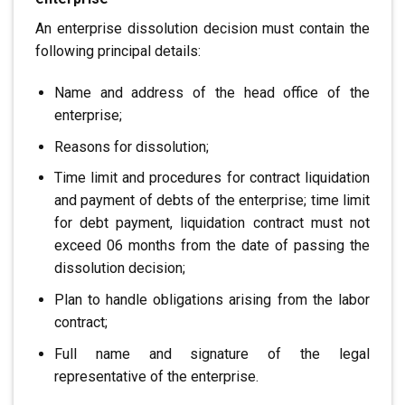
An enterprise dissolution decision must contain the
following principal details:
Name and address of the head office of the
enterprise;
Reasons for dissolution;
Time limit and procedures for contract liquidation
and payment of debts of the enterprise; time limit
for debt payment, liquidation
contract must not
exceed 06 months from the date of
passing the
dissolution decision;
Plan to handle obligations arising from the labor
contract;
Full name and signature of the legal
representative of the enterprise.