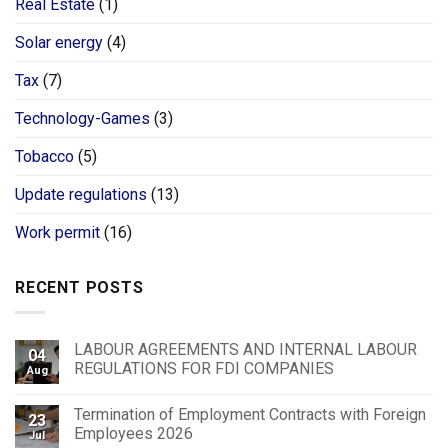
Real Estate
(1)
Solar energy
(4)
Tax
(7)
Technology-Games
(3)
Tobacco
(5)
Update regulations
(13)
Work permit
(16)
RECENT POSTS
LABOUR AGREEMENTS AND INTERNAL LABOUR
04
REGULATIONS FOR FDI COMPANIES
Aug
Termination of Employment Contracts with Foreign
23
Employees 2026
Jul