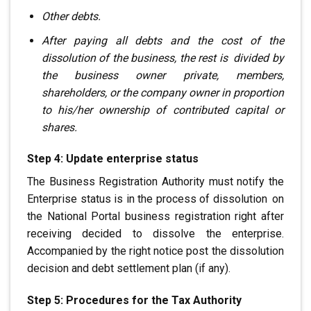
Other debts.
After paying all debts
and the cost of the
dissolution of the business, the rest is
.
divided by
the business owner
private, members,
shareholders,
or the company owner in proportion
to his/her ownership of contributed capital or
shares.
Step 4: Update enterprise status
The Business Registration Authority must notify the
Enterprise status
is in the process of dissolution
.
on
the National Portal
business registration right after
receiving
decided to dissolve the enterprise.
Accompanied by the right notice
post the dissolution
decision and debt settlement plan (if any).
Step 5: Procedures for the Tax Authority