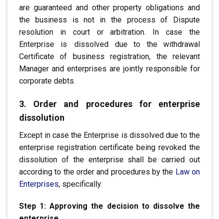
are guaranteed
and other property obligations and
the business is not in the process of
Dispute
resolution in court or arbitration. In case the
Enterprise is
.
dissolved due to the withdrawal
Certificate of business registration, the relevant
Manager
and enterprises are jointly responsible
for
corporate debts.
3. Order and procedures for enterprise
dissolution
Except in case the Enterprise is dissolved
due to the
enterprise registration certificate being revoked
the
dissolution of the enterprise shall be carried out
according to the order
and procedures by the
Law on
Enterprises
, specifically:
Step 1: Approving the decision to dissolve the
enterprise