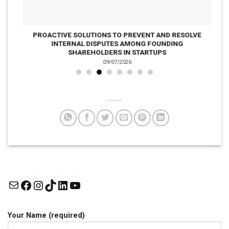
PROACTIVE SOLUTIONS TO PREVENT AND RESOLVE
INTERNAL DISPUTES AMONG FOUNDING
SHAREHOLDERS IN STARTUPS
09/07/2026
Mail
Facebook
Instagram
TikTok
LinkedIn
YouTube
Your Name (required)