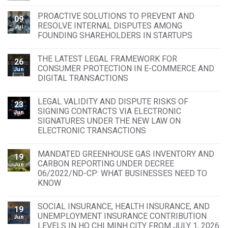
PROACTIVE SOLUTIONS TO PREVENT AND
09
RESOLVE INTERNAL DISPUTES AMONG
Jul
FOUNDING SHAREHOLDERS IN STARTUPS
THE LATEST LEGAL FRAMEWORK FOR
26
CONSUMER PROTECTION IN E-COMMERCE AND
Jun
DIGITAL TRANSACTIONS
LEGAL VALIDITY AND DISPUTE RISKS OF
23
SIGNING CONTRACTS VIA ELECTRONIC
Jun
SIGNATURES UNDER THE NEW LAW ON
ELECTRONIC TRANSACTIONS
MANDATED GREENHOUSE GAS INVENTORY AND
19
CARBON REPORTING UNDER DECREE
Jun
06/2022/ND-CP: WHAT BUSINESSES NEED TO
KNOW
SOCIAL INSURANCE, HEALTH INSURANCE, AND
19
UNEMPLOYMENT INSURANCE CONTRIBUTION
Jun
LEVELS IN HO CHI MINH CITY FROM JULY 1, 2026