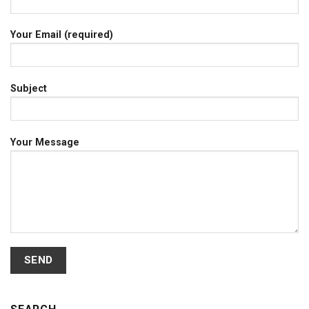
Your Email (required)
Subject
Your Message