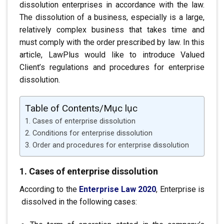
dissolution
enterprises in accordance with the law.
The dissolution of a business, especially
is a large,
relatively complex business that takes time
and
must comply with the order prescribed by law. In this
article, LawPlus would like to introduce Valued
Client’s regulations and procedures for enterprise
dissolution.
Table of Contents/Mục lục
1. Cases of enterprise dissolution
2. Conditions for enterprise dissolution
3. Order and procedures for enterprise dissolution
1. Cases of enterprise dissolution
According to the
Enterprise Law 2020
,
Enterprise is
.
dissolved in the following cases: