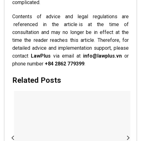
complicated.
Contents of advice and legal regulations are
.
referenced in the article
.
is at the time of
consultation and may no longer be in effect at the
time the reader reaches this article. Therefore, for
detailed advice and implementation support, please
contact
LawPlus
via email at
info@lawplus.vn
or
phone number
+84 2862 779399
.
Related Posts