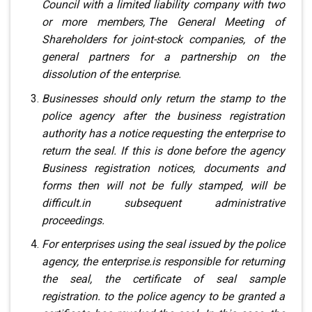
Council
with a limited liability company with two
or more members,
.
The General Meeting of
Shareholders for joint-stock companies,
.
of the
general partners for a partnership on the
dissolution of the enterprise.
Businesses should only return the stamp to the
police agency
after the business registration
authority has
a notice requesting the enterprise to
return the seal. If this is done before the agency
Business registration notices, documents and
forms
then will not be fully stamped, will be
difficult
.
in subsequent administrative
proceedings.
For enterprises using the seal issued by the police
agency, the enterprise
.
is responsible for returning
the seal, the certificate of seal sample
registration
.
to the police agency to be granted a