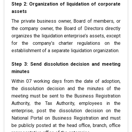
Step 2: Organization of liquidation of corporate
assets
The private business owner, Board of members,
or
the company owner, the Board of Directors directly
organizes the liquidation
enterprise’s assets, except
for the company’s charter
regulations on the
establishment of a separate liquidation organization.
Step 3: Send dissolution decision and meeting
minutes
Within 07 working days from the date of adoption,
the dissolution decision
and the minutes of the
meeting must be sent to the Business Registration
Authority, the
Tax Authority, employees in the
enterprise, post the dissolution decision
on the
National Portal on Business Registration
and must
be publicly posted at the head office, branch, office