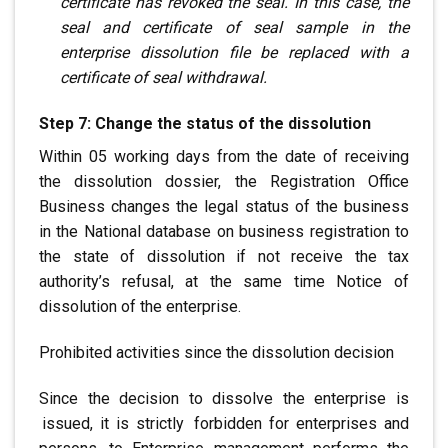
certificate has revoked the seal. In this case, the
seal
and certificate of seal sample in the
enterprise dissolution file
be replaced with a
certificate of seal withdrawal.
Step 7: Change the status of the dissolution
Within 05 working days from the date of receiving
the dissolution dossier, the Registration Office
Business changes the legal status of the business
in the
National database
on business registration to
the state of dissolution
if not receive the tax
authority’s refusal, at the same time
Notice of
dissolution of the enterprise.
Prohibited activities since the dissolution decision
Since the decision to dissolve the enterprise is
.
issued, it is strictly
.
forbidden for enterprises and