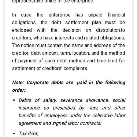
representative office of the enterprise.
In case the enterprise has unpaid financial
obligations, the debt settlement plan must be
enclosed with the decision on dissolution
.
to
creditors, who have interests
and related obligations.
The notice must contain the name and address of the
creditor; debt amount, term, location,
and the method
of payment of such debt; method
and time limit for
settlement of creditors’ complaints.
Note: Corporate debts are
.
paid in the following
order:
Debts of salary, severance allowance, social
insurance as prescribed by
.
law,
and other
benefits of employees under the collective labor
agreement
and signed labor contracts;
Tax debt;