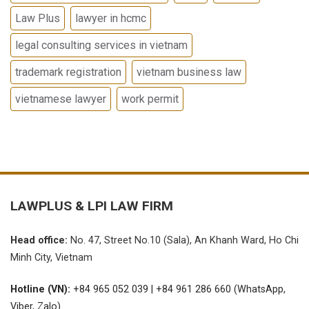
Law Plus
lawyer in hcmc
legal consulting services in vietnam
trademark registration
vietnam business law
vietnamese lawyer
work permit
LAWPLUS &
LPI LAW FIRM
Head office:
No.
47, Street No.10 (Sala), An Khanh Ward, Ho Chi
Minh City, Vietnam
Hotline (VN):
+84 965 052 039 | +84 961 286 660 (WhatsApp,
Viber, Zalo)