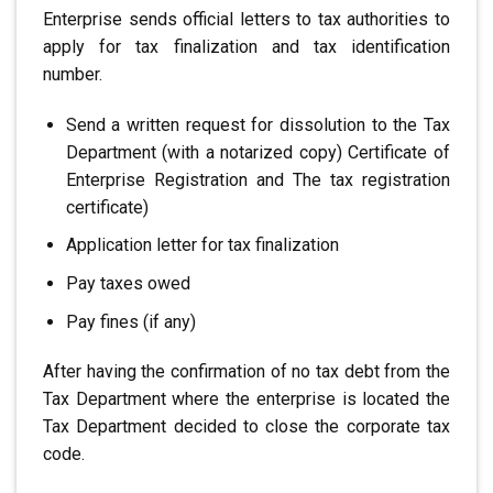
Enterprise sends official letters to tax authorities
to
apply for tax finalization and tax identification
number.
Send a written request for dissolution to the Tax
Department (with a notarized copy)
Certificate of
Enterprise Registration and
The tax registration
certificate)
Application letter for tax finalization
Pay taxes owed
Pay fines (if any)
After having the confirmation of no tax debt from the
Tax Department where the enterprise is located
the
Tax Department decided to close the corporate tax
code.