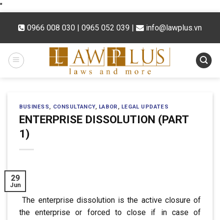
Skip
"
to
0966 008 030 | 0965 052 039
|
info@lawplus.vn
content
BUSINESS
,
CONSULTANCY
,
LABOR
,
LEGAL UPDATES
ENTERPRISE DISSOLUTION (PART
1)
29
Jun
The enterprise dissolution is the active closure of
the enterprise
or forced to close if in case of