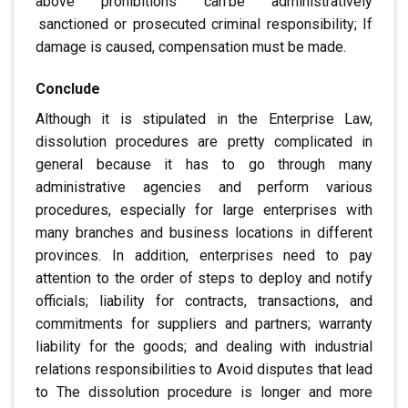
above prohibitions can
.
be administratively
.
sanctioned or prosecuted
criminal responsibility; If
damage is caused, compensation must be made.
Conclude
Although it is stipulated in the Enterprise Law
,
dissolution procedures are
pretty complicated in
general
because it has to go through many
administrative agencies
and perform various
procedures, especially
for large enterprises with
many branches and business locations in
different
provinces. In addition, enterprises need to pay
attention to the order of steps to deploy and notify
officials; liability for contracts, transactions, and
commitments
for suppliers and partners; warranty
liability for the goods; and
dealing with industrial
relations responsibilities to
Avoid disputes that lead
to
The dissolution procedure is longer and more