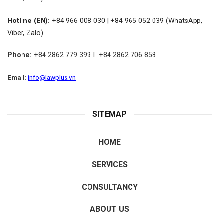
Hotline (EN):
+84 966 008 030 | +84 965 052 039 (WhatsApp,
Viber, Zalo)
Phone:
+84 2862 779 399 I +84 2862 706 858
Email
:
info@lawplus.vn
SITEMAP
HOME
SERVICES
CONSULTANCY
ABOUT US