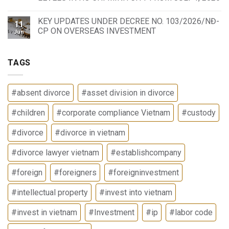
KEY UPDATES UNDER DECREE NO. 103/2026/NĐ-
11
CP ON OVERSEAS INVESTMENT
Jun
TAGS
#absent divorce
#asset division in divorce
#children
#corporate compliance Vietnam
#custody
#divorce
#divorce in vietnam
#divorce lawyer vietnam
#establishcompany
#foreign
#foreigners
#foreigninvestment
#intellectual property
#invest into vietnam
#invest in vietnam
#Investment
#ip
#labor code