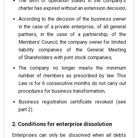
The term of operation stated in the company’s
charter has expired
without an extension decision;
According to the decision of the business owner
in the case of a private enterprise,
.
of all general
partners, in the case of a partnership, of the
Members’ Council, the company owner
for limited
liability companies
of the General Meeting
of
.
Shareholders
with joint stock companies;
The company no longer meets the minimum
number of members as prescribed by law
.
This
Law is for 6 consecutive months
do not carry out
procedures for business transformation;
Business registration certificate revoked (see
part 2)
.
2. Conditions for enterprise dissolution
Enterprises can only be
.
dissolved when all debts