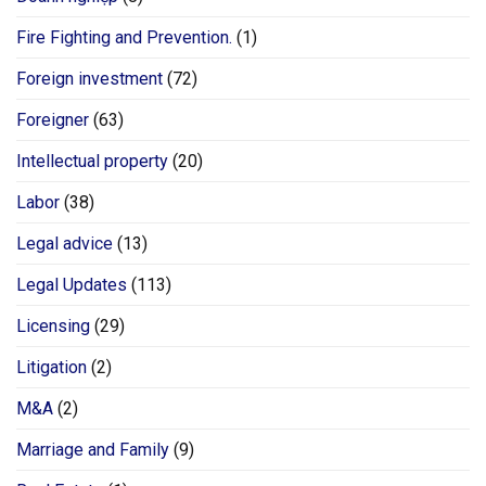
Fire Fighting and Prevention.
(1)
Foreign investment
(72)
Foreigner
(63)
Intellectual property
(20)
Labor
(38)
Legal advice
(13)
Legal Updates
(113)
Licensing
(29)
Litigation
(2)
M&A
(2)
Marriage and Family
(9)