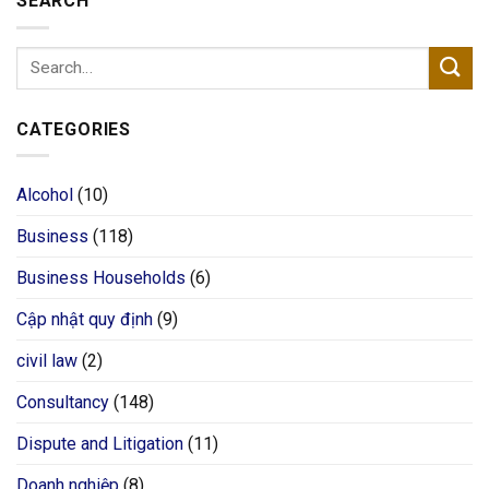
SEARCH
CATEGORIES
Alcohol
(10)
Business
(118)
Business Households
(6)
Cập nhật quy định
(9)
civil law
(2)
Consultancy
(148)
Dispute and Litigation
(11)
Doanh nghiệp
(8)