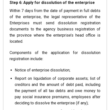
Step 6: Apply for dissolution of the enterprise
Within 7 days from the date of payment in full
debts
of the enterprise, the legal representative of the
Enterprises must send dissolution registration
documents to the agency
business registration of
the province where the enterprise’s head office is
located.
Components of the application for dissolution
registration include:
Notice of enterprise dissolution;
Report on liquidation of corporate assets; list of
creditors
and the amount of debt paid, including
the payment of all tax debts
and owe money to
pay social insurance premiums, employees
after
deciding to dissolve the enterprise (if any);