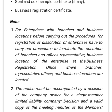
Seal and seal sample certificate (if any);
Business registration certificate.
Note:
For Enterprises with branches and business
locations
before carrying out the procedures
.
for
registration of dissolution of enterprises
have to
carry out procedures to terminate the
.
operation
of branches and offices
representative, business
location of the enterprise at the
.
Business
Registration Office
where branches,
representative offices, and business locations are
located.
The notice must be
.
accompanied by a decision
of the company owner
for a single-member
limited liability company; Decision
and a valid
copy of the meeting minutes of the Members’