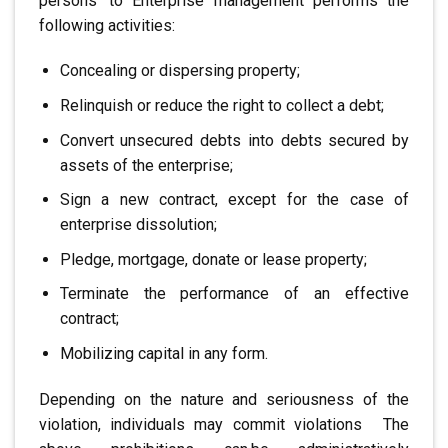
persons
.
to
Enterprise management performs the
following activities:
Concealing or dispersing property;
Relinquish or reduce the right to collect a debt;
Convert unsecured debts into
debts secured by
assets of the enterprise;
Sign a new contract, except for the case of
enterprise dissolution;
Pledge, mortgage, donate or lease property;
Terminate the performance of an effective
contract;
Mobilizing capital in any form.
Depending on the nature and seriousness of the
violation, individuals may commit violations
.
The