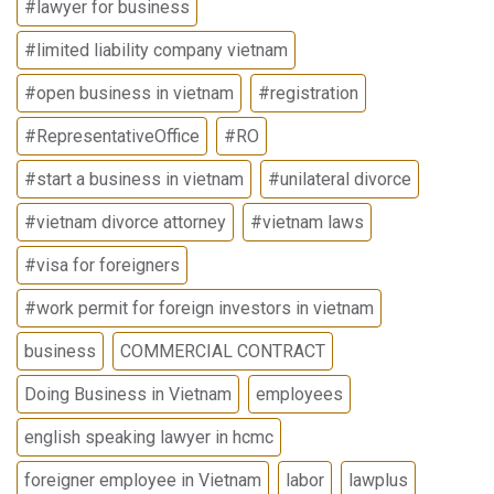
#lawyer for business
#limited liability company vietnam
#open business in vietnam
#registration
#RepresentativeOffice
#RO
#start a business in vietnam
#unilateral divorce
#vietnam divorce attorney
#vietnam laws
#visa for foreigners
#work permit for foreign investors in vietnam
business
COMMERCIAL CONTRACT
Doing Business in Vietnam
employees
english speaking lawyer in hcmc
foreigner employee in Vietnam
labor
lawplus