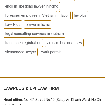
english speaking lawyer in hcmc
foreigner employee in Vietnam
labor
lawplus
Law Plus
lawyer in hcmc
legal consulting services in vietnam
trademark registration
vietnam business law
vietnamese lawyer
work permit
LAWPLUS &
LPI LAW FIRM
Head office:
No.
47, Street No.10 (Sala), An Khanh Ward, Ho Chi