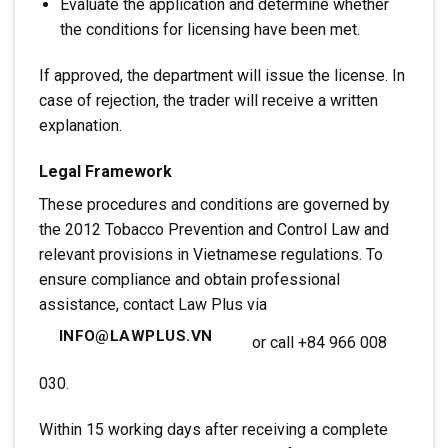
Evaluate the application and determine whether
the conditions for licensing have been met.
If approved, the department will issue the license. In
case of rejection, the trader will receive a written
explanation.
Legal Framework
These procedures and conditions are governed by
the 2012 Tobacco Prevention and Control Law and
relevant provisions in Vietnamese regulations. To
ensure compliance and obtain professional
assistance, contact Law Plus via
INFO@LAWPLUS.VN
or call +84 966 008
030.
Within 15 working days after receiving a complete