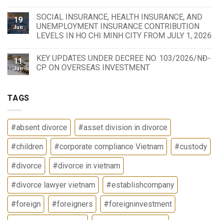
SOCIAL INSURANCE, HEALTH INSURANCE, AND
19
UNEMPLOYMENT INSURANCE CONTRIBUTION
Jun
LEVELS IN HO CHI MINH CITY FROM JULY 1, 2026
KEY UPDATES UNDER DECREE NO. 103/2026/NĐ-
11
CP ON OVERSEAS INVESTMENT
Jun
TAGS
#absent divorce
#asset division in divorce
#children
#corporate compliance Vietnam
#custody
#divorce
#divorce in vietnam
#divorce lawyer vietnam
#establishcompany
#foreign
#foreigners
#foreigninvestment