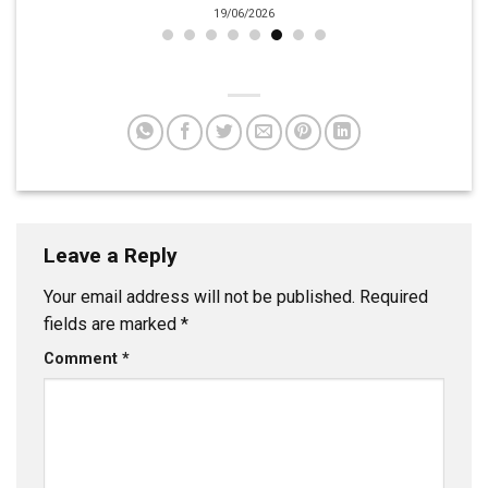
19/06/2026
Leave a Reply
Your email address will not be published.
Required
fields are marked
*
Comment
*