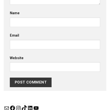
Name
Email
Website
Mail
Facebook
Instagram
TikTok
LinkedIn
YouTube