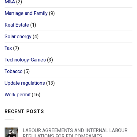
M&A
(2)
Marriage and Family
(9)
Real Estate
(1)
Solar energy
(4)
Tax
(7)
Technology-Games
(3)
Tobacco
(5)
Update regulations
(13)
Work permit
(16)
RECENT POSTS
LABOUR AGREEMENTS AND INTERNAL LABOUR
04
REGULATIONS FOR FDI COMPANIES
Aug