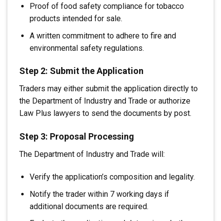
Proof of food safety compliance for tobacco
products intended for sale.
A written commitment to adhere to fire and
environmental safety regulations.
Step 2: Submit the Application
Traders may either submit the application directly to
the Department of Industry and Trade or authorize
Law Plus lawyers to send the documents by post.
Step 3: Proposal Processing
The Department of Industry and Trade will:
Verify the application’s composition and legality.
Notify the trader within 7 working days if
additional documents are required.