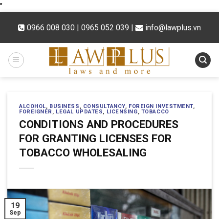
Skip
"
to
0966 008 030 | 0965 052 039
|
info@lawplus.vn
content
ALCOHOL
,
BUSINESS
,
CONSULTANCY
,
FOREIGN INVESTMENT
,
FOREIGNER
,
LEGAL UPDATES
,
LICENSING
,
TOBACCO
CONDITIONS AND PROCEDURES
FOR GRANTING LICENSES FOR
TOBACCO WHOLESALING
19
Sep