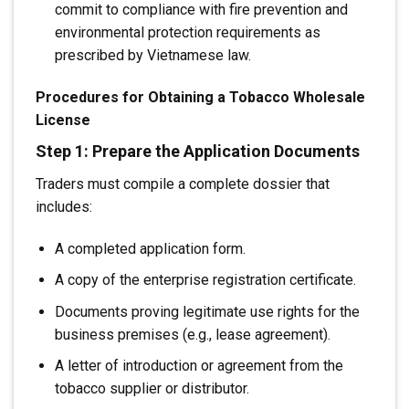
commit to compliance with fire prevention and
environmental protection requirements as
prescribed by Vietnamese law.
Procedures for Obtaining a Tobacco Wholesale
License
Step 1: Prepare the Application Documents
Traders must compile a complete dossier that
includes:
A completed application form.
A copy of the enterprise registration certificate.
Documents proving legitimate use rights for the
business premises (e.g., lease agreement).
A letter of introduction or agreement from the
tobacco supplier or distributor.