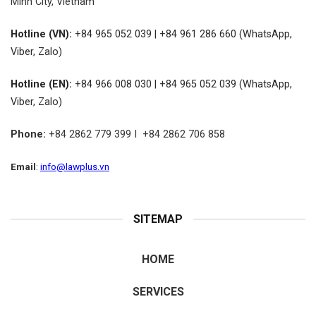
Minh City, Vietnam
Hotline (VN):
+84 965 052 039 | +84 961 286 660 (WhatsApp,
Viber, Zalo)
Hotline (EN):
+84 966 008 030 | +84 965 052 039 (WhatsApp,
Viber, Zalo)
Phone:
+84 2862 779 399 I +84 2862 706 858
Email
:
info@lawplus.vn
SITEMAP
HOME
SERVICES