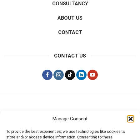
CONSULTANCY
ABOUT US
CONTACT
CONTACT US
Manage Consent
PRIVACY POLICY
To provide the best experiences, we use technologies like cookies to
store and/or access device information. Consenting to these