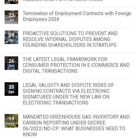
Termination of Employment Contracts with Foreign
23
Employees 2026
Jul
PROACTIVE SOLUTIONS TO PREVENT AND
09
RESOLVE INTERNAL DISPUTES AMONG
Jul
FOUNDING SHAREHOLDERS IN STARTUPS
THE LATEST LEGAL FRAMEWORK FOR
26
CONSUMER PROTECTION IN E-COMMERCE AND
Jun
DIGITAL TRANSACTIONS
LEGAL VALIDITY AND DISPUTE RISKS OF
23
SIGNING CONTRACTS VIA ELECTRONIC
Jun
SIGNATURES UNDER THE NEW LAW ON
ELECTRONIC TRANSACTIONS
MANDATED GREENHOUSE GAS INVENTORY AND
19
CARBON REPORTING UNDER DECREE
Jun
06/2022/ND-CP: WHAT BUSINESSES NEED TO
KNOW