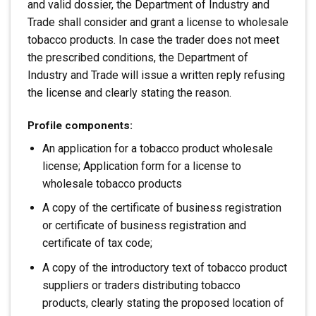
and valid dossier, the Department of Industry and
Trade shall consider and grant a license to wholesale
tobacco products. In case the trader does not meet
the prescribed conditions, the Department of
Industry and Trade will issue a written reply refusing
the license and clearly stating the reason.
Profile components:
An application for a tobacco product wholesale
license; Application form for a license to
wholesale tobacco products
A copy of the certificate of business registration
or certificate of business registration and
certificate of tax code;
A copy of the introductory text of tobacco product
suppliers or traders distributing tobacco
products, clearly stating the proposed location of