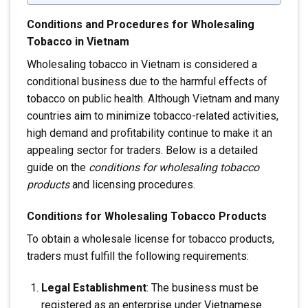
Conditions and Procedures for Wholesaling
Tobacco in Vietnam
Wholesaling tobacco in Vietnam is considered a
conditional business due to the harmful effects of
tobacco on public health. Although Vietnam and many
countries aim to minimize tobacco-related activities,
high demand and profitability continue to make it an
appealing sector for traders. Below is a detailed
guide on the
conditions for wholesaling tobacco
products
and licensing procedures.
Conditions for Wholesaling Tobacco Products
To obtain a wholesale license for tobacco products,
traders must fulfill the following requirements:
Legal Establishment
: The business must be
registered as an enterprise under Vietnamese