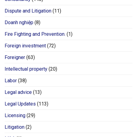
Dispute and Litigation
(11)
Doanh nghiệp
(8)
Fire Fighting and Prevention.
(1)
Foreign investment
(72)
Foreigner
(63)
Intellectual property
(20)
Labor
(38)
Legal advice
(13)
Legal Updates
(113)
Licensing
(29)
Litigation
(2)