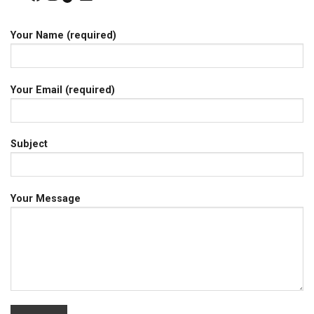
Your Name (required)
Your Email (required)
Subject
Your Message