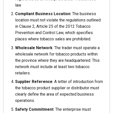
law.
Compliant Business Location
: The business
location must not violate the regulations outlined
in Clause 2, Article 25 of the 2012 Tobacco
Prevention and Control Law, which specifies
places where tobacco sales are prohibited.
Wholesale Network
: The trader must operate a
wholesale network for tobacco products within
the province where they are headquartered. This
network must include at least two tobacco
retailers.
Supplier Reference
: A letter of introduction from
the tobacco product supplier or distributor must
clearly define the area of expected business
operations.
Safety Commitment
: The enterprise must