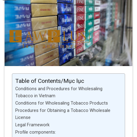
Table of Contents/Mục lục
Conditions and Procedures for Wholesaling
Tobacco in Vietnam
Conditions for Wholesaling Tobacco Products
Procedures for Obtaining a Tobacco Wholesale
License
Legal Framework
Profile components: