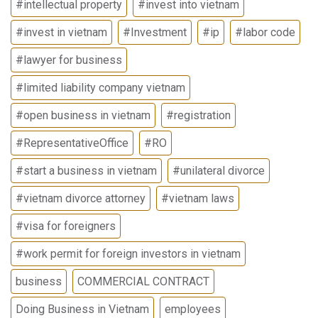
#intellectual property
#invest into vietnam
#invest in vietnam
#Investment
#ip
#labor code
#lawyer for business
#limited liability company vietnam
#open business in vietnam
#registration
#RepresentativeOffice
#RO
#start a business in vietnam
#unilateral divorce
#vietnam divorce attorney
#vietnam laws
#visa for foreigners
#work permit for foreign investors in vietnam
business
COMMERCIAL CONTRACT
Doing Business in Vietnam
employees