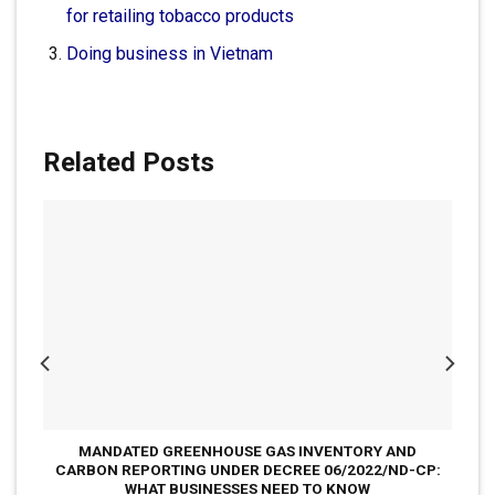
for retailing tobacco products
Doing business in Vietnam
Related Posts
MANDATED GREENHOUSE GAS INVENTORY AND
CARBON REPORTING UNDER DECREE 06/2022/ND-CP:
WHAT BUSINESSES NEED TO KNOW