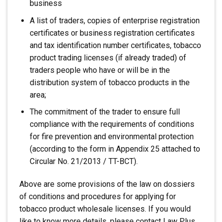
business
A list of traders, copies of enterprise registration
certificates or business registration certificates
and tax identification number certificates, tobacco
product trading licenses (if already traded) of
traders people who have or will be in the
distribution system of tobacco products in the
area;
The commitment of the trader to ensure full
compliance with the requirements of conditions
for fire prevention and environmental protection
(according to the form in Appendix 25 attached to
Circular No. 21/2013 / TT-BCT).
Above are some provisions of the law on dossiers
of conditions and procedures for applying for
tobacco product wholesale licenses. If you would
like to know more details, please contact Law Plus.