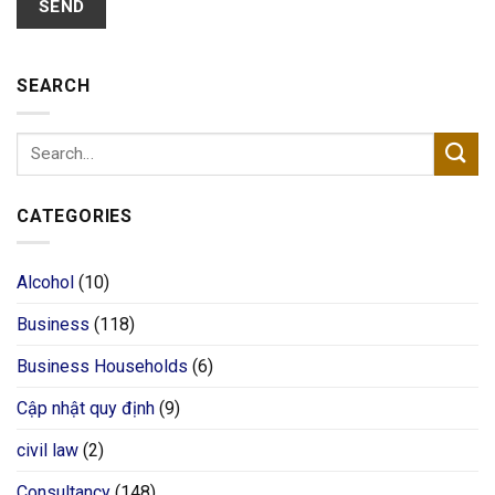
SEARCH
CATEGORIES
Alcohol
(10)
Business
(118)
Business Households
(6)
Cập nhật quy định
(9)
civil law
(2)
Consultancy
(148)