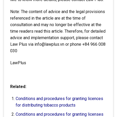
Note: The content of advice and the legal provisions
referenced in the article are at the time of
consultation and may no longer be effective at the
time readers read this article. Therefore, for detailed
advice and implementation support, please contact
Law Plus via info@lawplus.vn or phone +84 966 008
030
LawPlus
Related:
Conditions and procedures for granting licences
for distributing tobacco products
Conditions and procedures for granting licenses