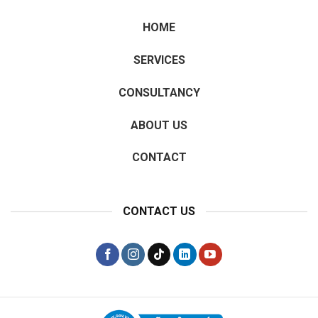
HOME
SERVICES
CONSULTANCY
ABOUT US
CONTACT
CONTACT US