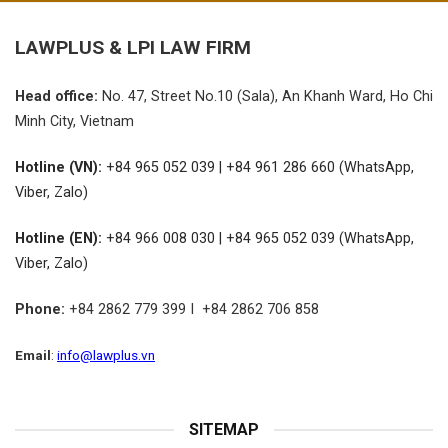
LAWPLUS &
LPI LAW FIRM
Head office:
No.
47, Street No.10 (Sala), An Khanh Ward, Ho Chi
Minh City, Vietnam
Hotline (VN):
+84 965 052 039 | +84 961 286 660 (WhatsApp,
Viber, Zalo)
Hotline (EN):
+84 966 008 030 | +84 965 052 039 (WhatsApp,
Viber, Zalo)
Phone:
+84 2862 779 399 I +84 2862 706 858
Email
:
info@lawplus.vn
SITEMAP