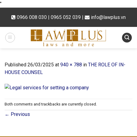
Skip
"
to
0966 008 030 | 0965 052 039
|
info@lawplus.vn
content
Published
26/03/2025
at
940 × 788
in
THE ROLE OF IN-
HOUSE COUNSEL
Both comments and trackbacks are currently closed.
←
Previous