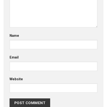
Name
Email
Website