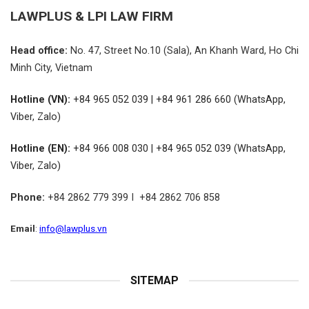
LAWPLUS &
LPI LAW FIRM
Head office:
No.
47, Street No.10 (Sala), An Khanh Ward, Ho Chi
Minh City, Vietnam
Hotline (VN):
+84 965 052 039 | +84 961 286 660 (WhatsApp,
Viber, Zalo)
Hotline (EN):
+84 966 008 030 | +84 965 052 039 (WhatsApp,
Viber, Zalo)
Phone:
+84 2862 779 399 I +84 2862 706 858
Email
:
info@lawplus.vn
SITEMAP