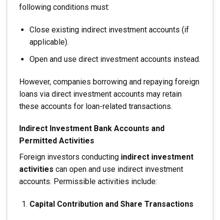
following conditions must:
Close existing indirect investment accounts (if
applicable).
Open and use direct investment accounts instead.
However, companies borrowing and repaying foreign
loans via direct investment accounts may retain
these accounts for loan-related transactions.
Indirect Investment Bank Accounts and
Permitted Activities
Foreign investors conducting
indirect investment
activities
can open and use indirect investment
accounts. Permissible activities include:
Capital Contribution and Share Transactions