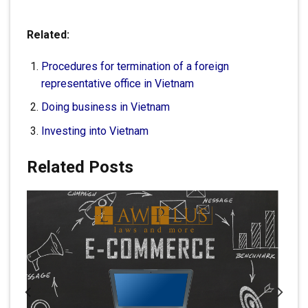
Related:
Procedures for termination of a foreign
representative office in Vietnam
Doing business in Vietnam
Investing into Vietnam
Related Posts