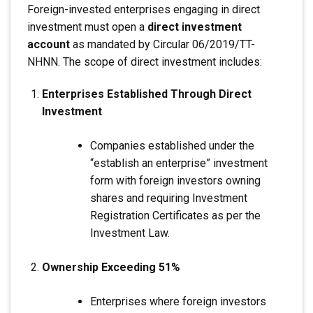
Foreign-invested enterprises engaging in direct
investment must open a
direct investment
account
as mandated by Circular 06/2019/TT-
NHNN. The scope of direct investment includes:
Enterprises Established Through Direct
Investment
Companies established under the
“establish an enterprise” investment
form with foreign investors owning
shares and requiring Investment
Registration Certificates as per the
Investment Law.
Ownership Exceeding 51%
Enterprises where foreign investors