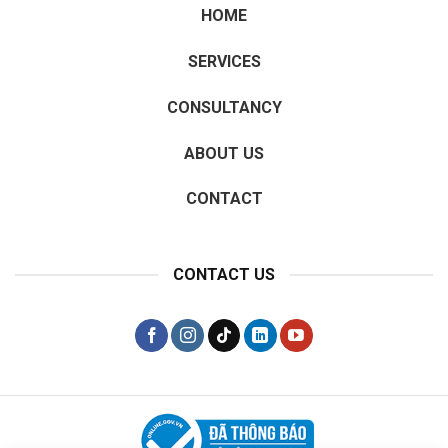
HOME
SERVICES
CONSULTANCY
ABOUT US
CONTACT
CONTACT US