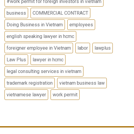
#work permit for foreign investors in vietnam
business
COMMERCIAL CONTRACT
Doing Business in Vietnam
employees
english speaking lawyer in hcmc
foreigner employee in Vietnam
labor
lawplus
Law Plus
lawyer in hcmc
legal consulting services in vietnam
trademark registration
vietnam business law
vietnamese lawyer
work permit