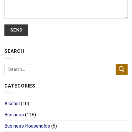
SEARCH
CATEGORIES
Alcohol
(10)
Business
(118)
Business Households
(6)