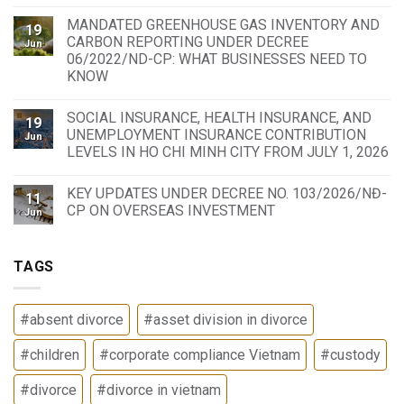
MANDATED GREENHOUSE GAS INVENTORY AND
19
CARBON REPORTING UNDER DECREE
Jun
06/2022/ND-CP: WHAT BUSINESSES NEED TO
KNOW
SOCIAL INSURANCE, HEALTH INSURANCE, AND
19
UNEMPLOYMENT INSURANCE CONTRIBUTION
Jun
LEVELS IN HO CHI MINH CITY FROM JULY 1, 2026
KEY UPDATES UNDER DECREE NO. 103/2026/NĐ-
11
CP ON OVERSEAS INVESTMENT
Jun
TAGS
#absent divorce
#asset division in divorce
#children
#corporate compliance Vietnam
#custody
#divorce
#divorce in vietnam