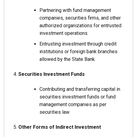
Partnering with fund management
companies, securities firms, and other
authorized organizations for entrusted
investment operations.
Entrusting investment through credit
institutions or foreign bank branches
allowed by the State Bank.
Securities Investment Funds
Contributing and transferring capital in
securities investment funds or fund
management companies as per
securities law.
Other Forms of Indirect Investment