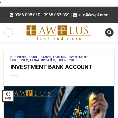
Skip
"
to
0966 008 030 | 0965 052 039
|
info@lawplus.vn
content
BUSINESS
,
CONSULTANCY
,
FOREIGN INVESTMENT
,
FOREIGNER
,
LEGAL UPDATES
,
LICENSING
INVESTMENT BANK ACCOUNT
03
Sep