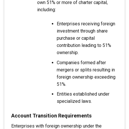
own 51% or more of charter capital,
including:
Enterprises receiving foreign
investment through share
purchase or capital
contribution leading to 51%
ownership.
Companies formed after
mergers or splits resulting in
foreign ownership exceeding
51%.
Entities established under
specialized laws.
Account Transition Requirements
Enterprises with foreign ownership under the