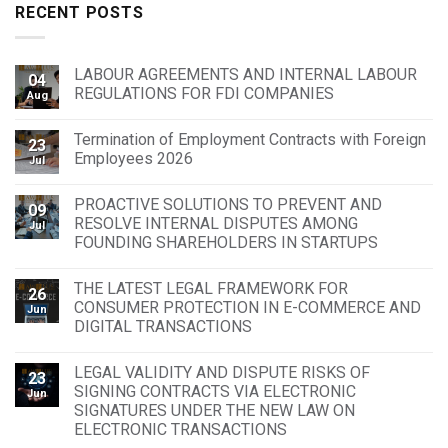
RECENT POSTS
LABOUR AGREEMENTS AND INTERNAL LABOUR
04
REGULATIONS FOR FDI COMPANIES
Aug
Termination of Employment Contracts with Foreign
23
Employees 2026
Jul
PROACTIVE SOLUTIONS TO PREVENT AND
09
RESOLVE INTERNAL DISPUTES AMONG
Jul
FOUNDING SHAREHOLDERS IN STARTUPS
THE LATEST LEGAL FRAMEWORK FOR
26
CONSUMER PROTECTION IN E-COMMERCE AND
Jun
DIGITAL TRANSACTIONS
LEGAL VALIDITY AND DISPUTE RISKS OF
23
SIGNING CONTRACTS VIA ELECTRONIC
Jun
SIGNATURES UNDER THE NEW LAW ON
ELECTRONIC TRANSACTIONS