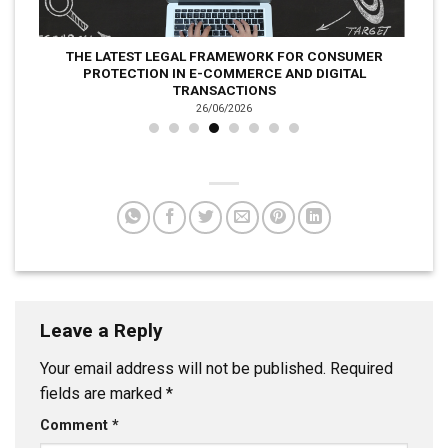
THE LATEST LEGAL FRAMEWORK FOR CONSUMER
PROTECTION IN E-COMMERCE AND DIGITAL
TRANSACTIONS
26/06/2026
Leave a Reply
Your email address will not be published.
Required
fields are marked
*
Comment
*