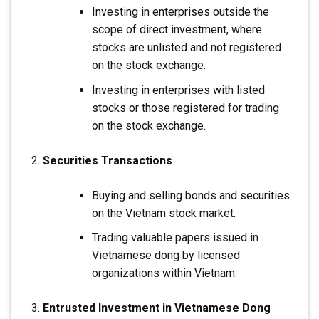
Investing in enterprises outside the
scope of direct investment, where
stocks are unlisted and not registered
on the stock exchange.
Investing in enterprises with listed
stocks or those registered for trading
on the stock exchange.
Securities Transactions
Buying and selling bonds and securities
on the Vietnam stock market.
Trading valuable papers issued in
Vietnamese dong by licensed
organizations within Vietnam.
Entrusted Investment in Vietnamese Dong