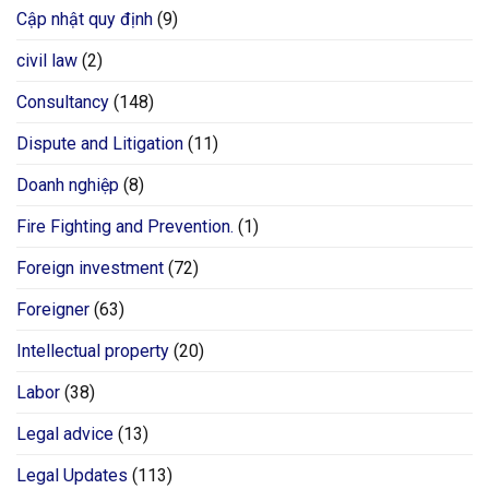
Cập nhật quy định
(9)
civil law
(2)
Consultancy
(148)
Dispute and Litigation
(11)
Doanh nghiệp
(8)
Fire Fighting and Prevention.
(1)
Foreign investment
(72)
Foreigner
(63)
Intellectual property
(20)
Labor
(38)
Legal advice
(13)
Legal Updates
(113)