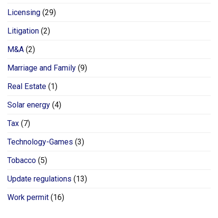
Licensing
(29)
Litigation
(2)
M&A
(2)
Marriage and Family
(9)
Real Estate
(1)
Solar energy
(4)
Tax
(7)
Technology-Games
(3)
Tobacco
(5)
Update regulations
(13)
Work permit
(16)