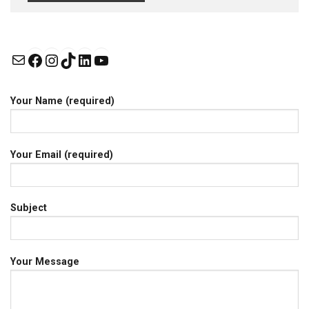
Mail
Facebook
Instagram
TikTok
LinkedIn
YouTube
Your Name (required)
Your Email (required)
Subject
Your Message