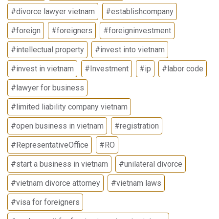
#divorce lawyer vietnam
#establishcompany
#foreign
#foreigners
#foreigninvestment
#intellectual property
#invest into vietnam
#invest in vietnam
#Investment
#ip
#labor code
#lawyer for business
#limited liability company vietnam
#open business in vietnam
#registration
#RepresentativeOffice
#RO
#start a business in vietnam
#unilateral divorce
#vietnam divorce attorney
#vietnam laws
#visa for foreigners