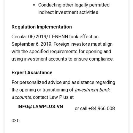
Conducting other legally permitted
indirect investment activities.
Regulation Implementation
Circular 06/2019/TT-NHNN took effect on
September 6, 2019. Foreign investors must align
with the specified requirements for opening and
using investment accounts to ensure compliance.
Expert Assistance
For personalized advice and assistance regarding
the opening or transitioning of
investment bank
accounts
, contact Law Plus at
INFO@LAWPLUS.VN
or call +84 966 008
030.