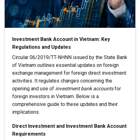
Investment Bank Account in Vietnam: Key
Regulations and Updates
Circular 06/2019/TT-NHNN issued by the State Bank
of Vietnam outlines essential updates on foreign
exchange management for foreign direct investment
activities. It regulates changes concerning the
opening and use of
investment bank accounts
for
foreign investors in Vietnam. Below is a
comprehensive guide to these updates and their
implications.
Direct Investment and Investment Bank Account
Requirements